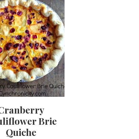
Cranberry
liflower Brie
Quiche