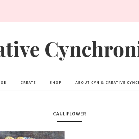
ative Cynchroni
OOK
CREATE
SHOP
ABOUT CYN & CREATIVE CYN
CAULIFLOWER