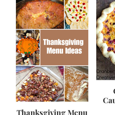
Cau
Thanksgiving Menu