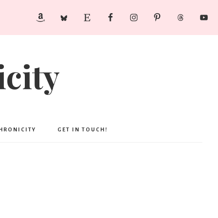
city
CHRONICITY
GET IN TOUCH!