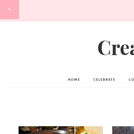
Cre
HOME
CELEBRATE
C