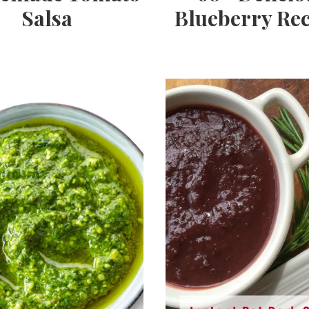
Salsa
Blueberry Rec