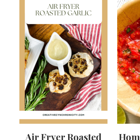
Air Fryer Roasted
Hom