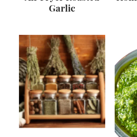
Garlic