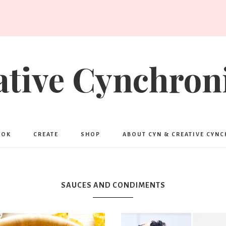
ative Cynchroni
OOK
CREATE
SHOP
ABOUT CYN & CREATIVE CYN
SAUCES AND CONDIMENTS