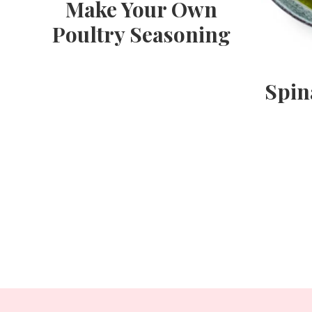
Make Your Own
Poultry Seasoning
Spin