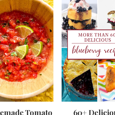
emade Tomato
60+ Delicio