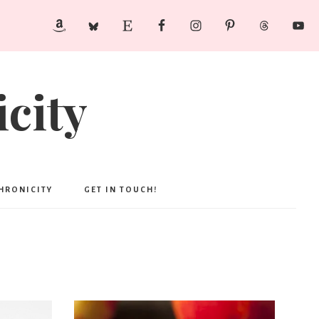
city
CHRONICITY
GET IN TOUCH!