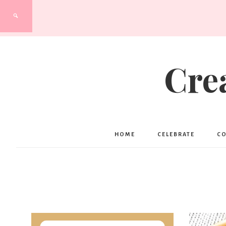
Cre
HOME
CELEBRATE
C