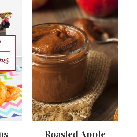
us
Roasted Apple