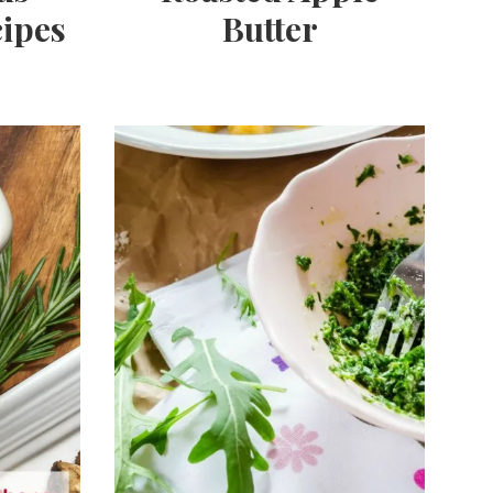
ipes
Butter