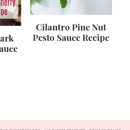
Cilantro Pine Nut
Pesto Sauce Recipe
Dark
auce