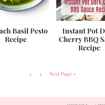
ach Basil Pesto
Instant Pot 
Recipe
Cherry BBQ S
Recipe
1
2
Next Page »