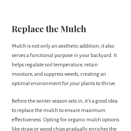
Replace the Mulch
Mulch is not only an aesthetic addition; it also
serves a functional purpose in your backyard. It
helps regulate soil temperature, retain
moisture, and suppress weeds, creating an
optimal environment for your plants to thrive.
Before the winter season sets in, it’s a good idea
to replace the mulch to ensure maximum
effectiveness. Opting for organic mulch options
like straw or wood chips gradually enriches the