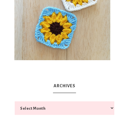
ARCHIVES