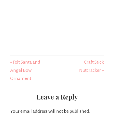
« Felt Santa and
Craft Stick
Angel Bow
Nutcracker »
Ornament
Leave a Reply
Your email address will not be published.