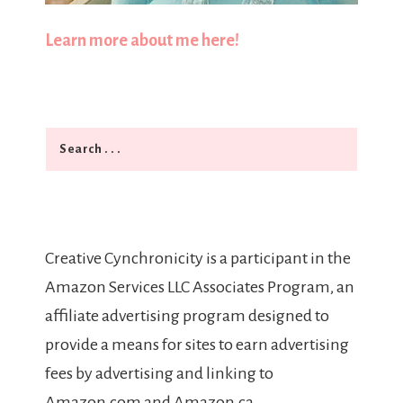
Learn more about me here!
Search
Creative Cynchronicity is a participant in the
Amazon Services LLC Associates Program, an
affiliate advertising program designed to
provide a means for sites to earn advertising
fees by advertising and linking to
Amazon.com and Amazon.ca.