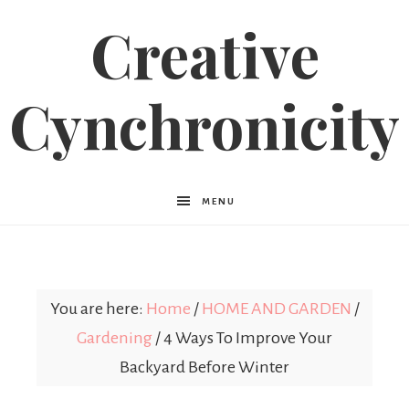
Creative
Cynchronicity
MENU
You are here:
Home
/
HOME AND GARDEN
/
Gardening
/
4 Ways To Improve Your
Backyard Before Winter