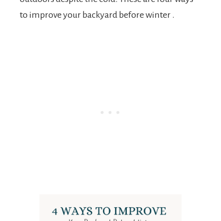
to improve your backyard before winter .