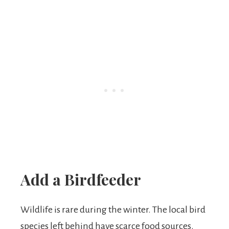
Add a Birdfeeder
Wildlife is rare during the winter. The local bird
species left behind have scarce food sources.