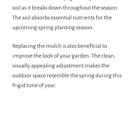
soil as it breaks down throughout the season.
The soil absorbs essential nutrients for the
upcoming spring planting season.
Replacing the mulch is also beneficial to
improve the look of your garden. The clean,
visually appealing adjustment makes the
outdoor space resemble the spring during this
frigid time of year.