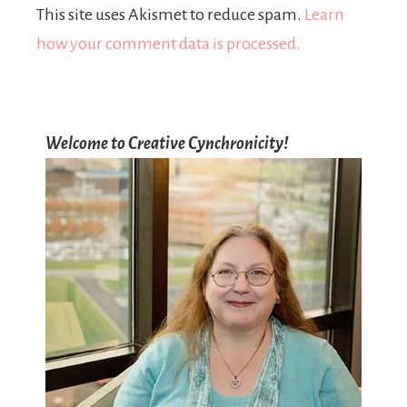
This site uses Akismet to reduce spam.
Learn
how your comment data is processed.
Welcome to Creative Cynchronicity!