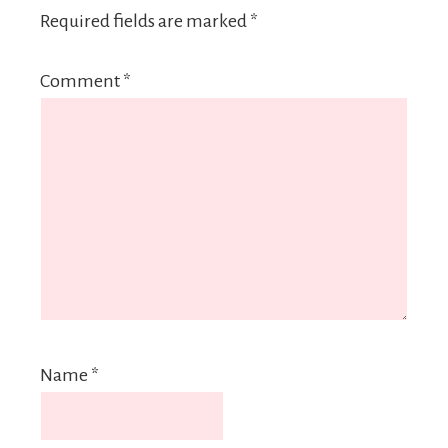
Required fields are marked
*
Comment
*
Name
*