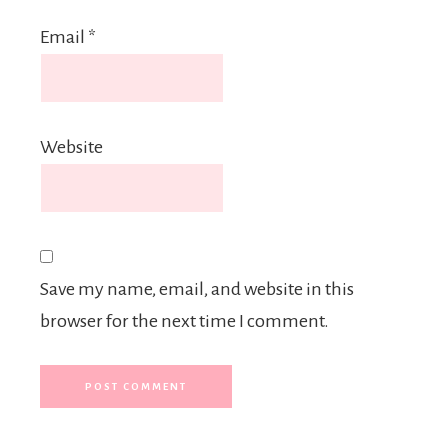
Email
*
Website
Save my name, email, and website in this
browser for the next time I comment.