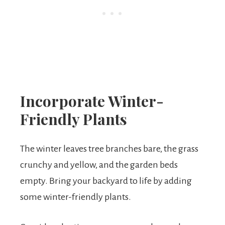
Incorporate Winter-
Friendly Plants
The winter leaves tree branches bare, the grass
crunchy and yellow, and the garden beds
empty. Bring your backyard to life by adding
some winter-friendly plants.