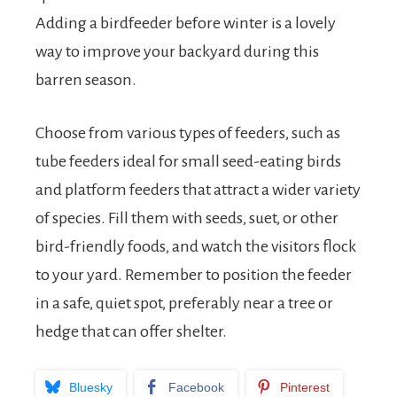
Adding a birdfeeder before winter is a lovely
way to improve your backyard during this
barren season.
Choose from various types of feeders, such as
tube feeders ideal for small seed-eating birds
and platform feeders that attract a wider variety
of species. Fill them with seeds, suet, or other
bird-friendly foods, and watch the visitors flock
to your yard. Remember to position the feeder
in a safe, quiet spot, preferably near a tree or
hedge that can offer shelter.
Bluesky
Facebook
Pinterest