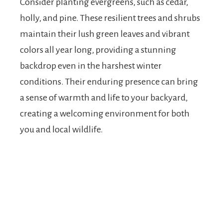
Consider planting evergreens, such as cedar,
holly, and pine. These resilient trees and shrubs
maintain their lush green leaves and vibrant
colors all year long, providing a stunning
backdrop even in the harshest winter
conditions. Their enduring presence can bring
a sense of warmth and life to your backyard,
creating a welcoming environment for both
you and local wildlife.