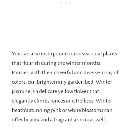
You can also incorporate some seasonal plants
that flourish during the winter months.
Pansies, with their cheerful and diverse array of
colors, can brighten any garden bed. Winter
jasmine is a delicate yellow flower that
elegantly climbs fences and trellises. Winter
heath’s stunning pink or white blossoms can
offer beauty and a fragrant aroma as well.