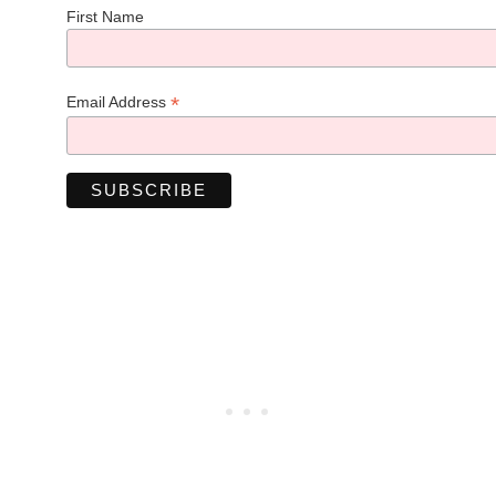
First Name
*
Email Address