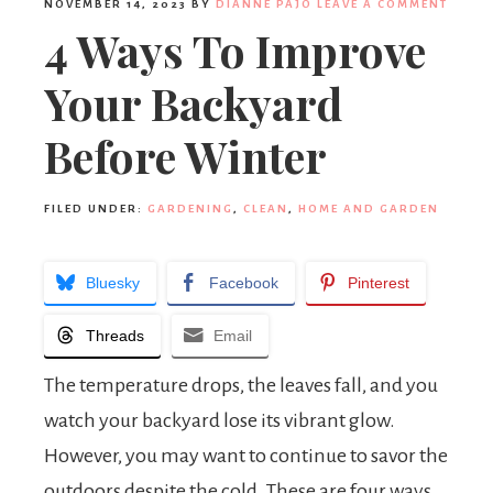
NOVEMBER 14, 2023
BY
DIANNE PAJO
LEAVE A COMMENT
4 Ways To Improve
Your Backyard
Before Winter
FILED UNDER:
GARDENING
,
CLEAN
,
HOME AND GARDEN
Bluesky
Facebook
Pinterest
Threads
Email
The temperature drops, the leaves fall, and you
watch your backyard lose its vibrant glow.
However, you may want to continue to savor the
outdoors despite the cold. These are four ways