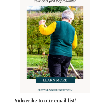
Subscribe to our email list!