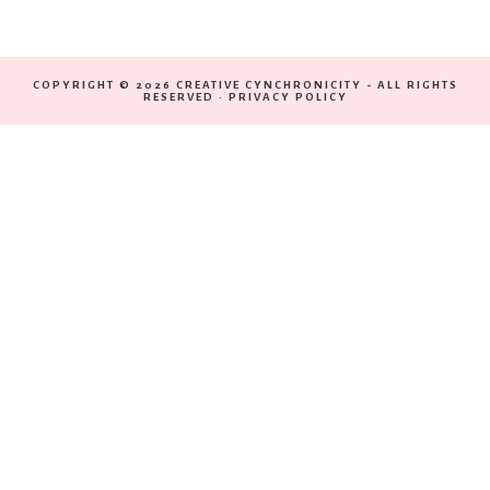
COPYRIGHT © 2026 CREATIVE CYNCHRONICITY - ALL RIGHTS
RESERVED ·
PRIVACY POLICY