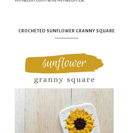
CROCHETED SUNFLOWER GRANNY SQUARE