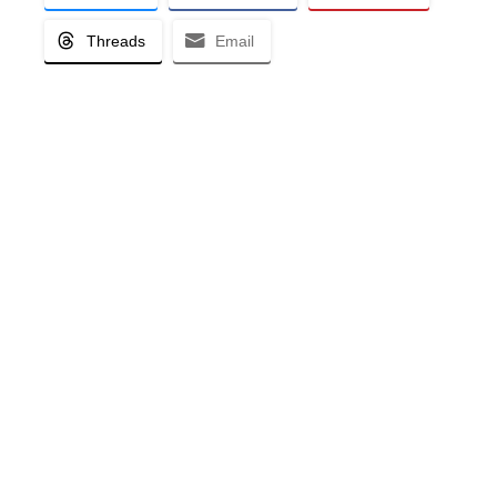
Threads
Email