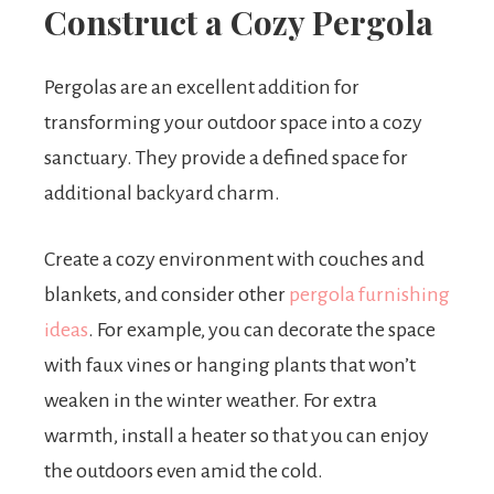
Construct a Cozy Pergola
Pergolas are an excellent addition for
transforming your outdoor space into a cozy
sanctuary. They provide a defined space for
additional backyard charm.
Create a cozy environment with couches and
blankets, and consider other
pergola furnishing
ideas
. For example, you can decorate the space
with faux vines or hanging plants that won’t
weaken in the winter weather. For extra
warmth, install a heater so that you can enjoy
the outdoors even amid the cold.