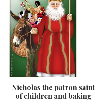
Nicholas the patron saint
of children and baking