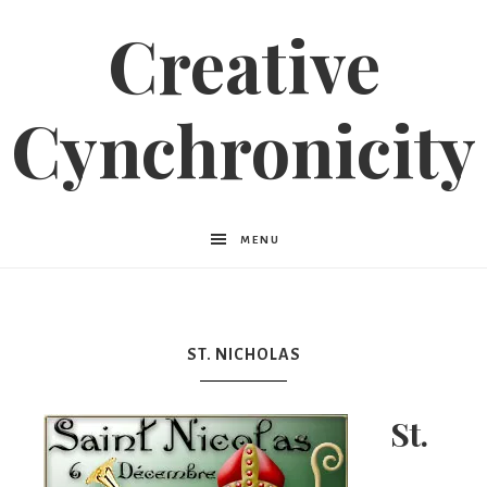
Creative
Cynchronicity
MENU
ST. NICHOLAS
St.