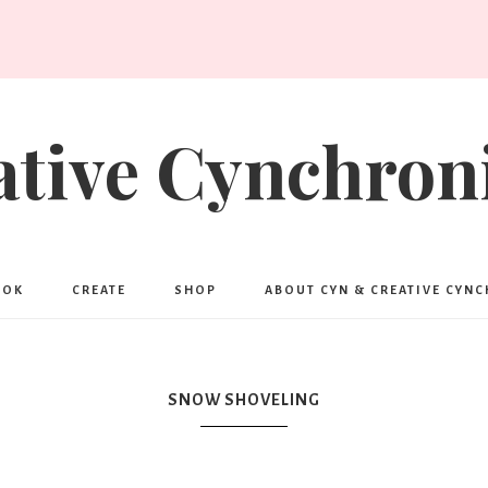
ative Cynchroni
OOK
CREATE
SHOP
ABOUT CYN & CREATIVE CYN
SNOW SHOVELING