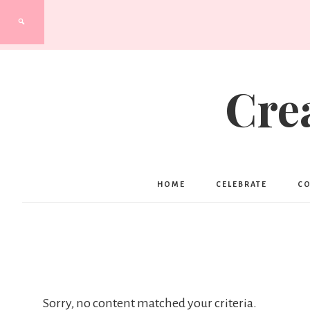
Cre
HOME
CELEBRATE
C
Sorry, no content matched your criteria.