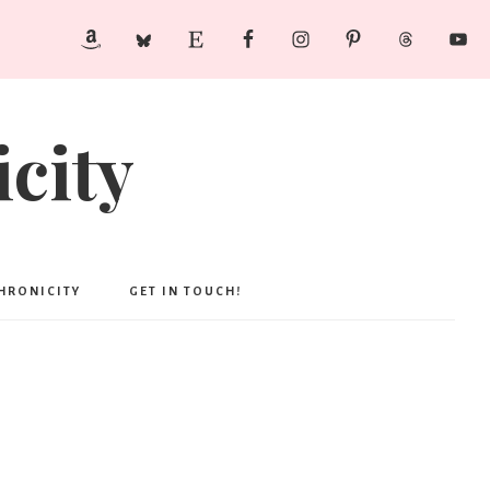
city
CHRONICITY
GET IN TOUCH!