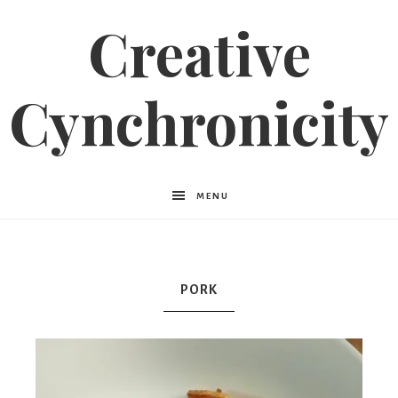
Creative
Cynchronicity
MENU
PORK