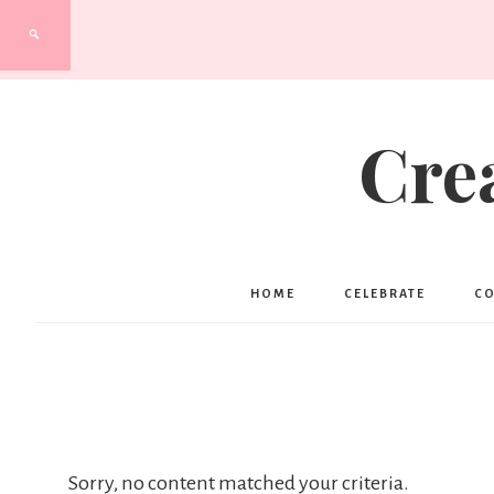
Cre
HOME
CELEBRATE
C
Sorry, no content matched your criteria.