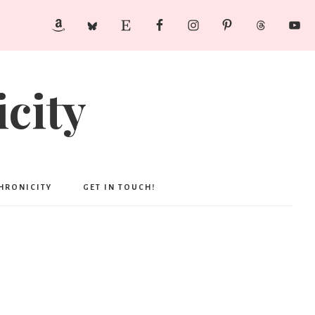
city
CHRONICITY
GET IN TOUCH!