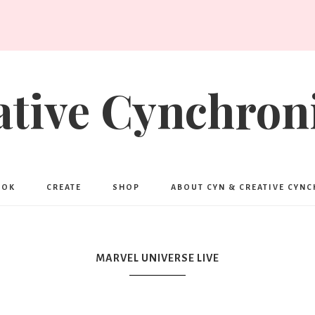
ative Cynchroni
OOK
CREATE
SHOP
ABOUT CYN & CREATIVE CYN
MARVEL UNIVERSE LIVE