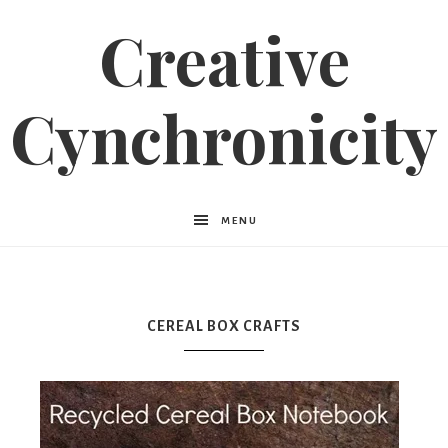
Creative
Cynchronicity
MENU
CEREAL BOX CRAFTS