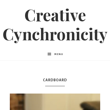
Creative
Cynchronicity
MENU
CARDBOARD