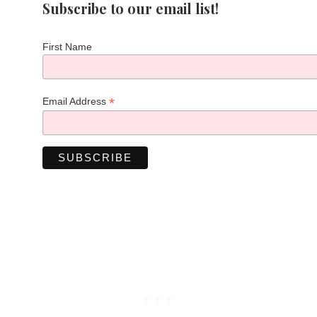
Subscribe to our email list!
First Name
*
Email Address