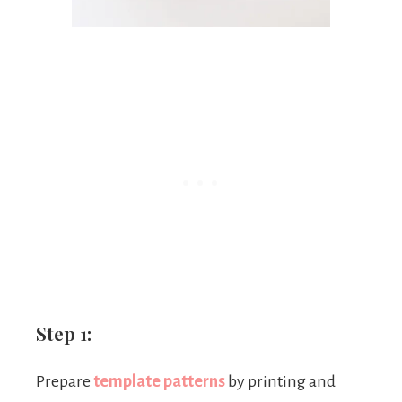
Step 1:
Prepare
template patterns
by printing and