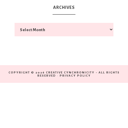
ARCHIVES
COPYRIGHT © 2026 CREATIVE CYNCHRONICITY - ALL RIGHTS
RESERVED ·
PRIVACY POLICY