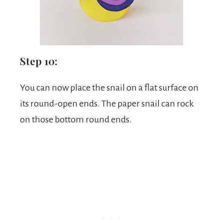
Step 10:
You can now place the snail on a flat surface on
its round-open ends. The paper snail can rock
on those bottom round ends.