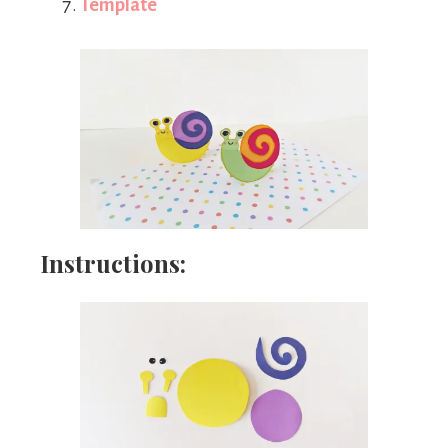
Template
Instructions: