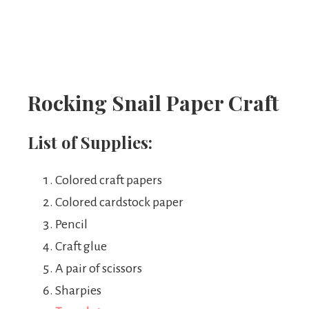
Rocking Snail Paper Craft
List of Supplies:
Colored craft papers
Colored cardstock paper
Pencil
Craft glue
A pair of scissors
Sharpies