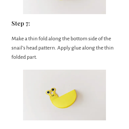
Step 7:
Make a thin fold along the bottom side of the
snail’s head pattern. Apply glue along the thin
folded part.