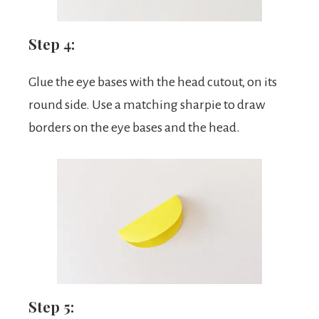
Step 4:
Glue the eye bases with the head cutout, on its
round side. Use a matching sharpie to draw
borders on the eye bases and the head.
Step 5: