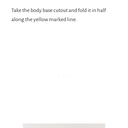
Take the body base cutout and fold it in half
along the yellow marked line.