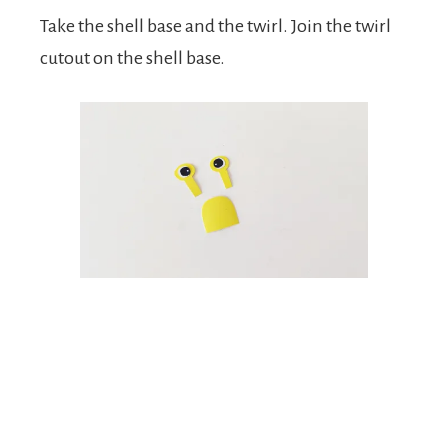
Take the shell base and the twirl. Join the twirl
cutout on the shell base.