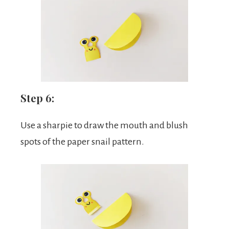
Step 6:
Use a sharpie to draw the mouth and blush
spots of the paper snail pattern.