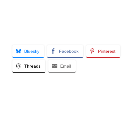
Bluesky
Facebook
Pinterest
Threads
Email