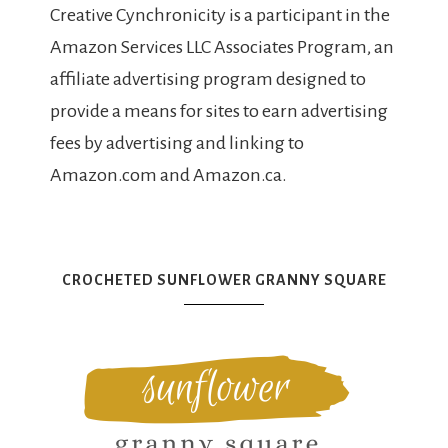
Creative Cynchronicity is a participant in the
Amazon Services LLC Associates Program, an
affiliate advertising program designed to
provide a means for sites to earn advertising
fees by advertising and linking to
Amazon.com and Amazon.ca.
CROCHETED SUNFLOWER GRANNY SQUARE