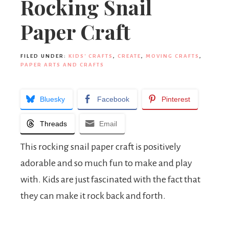
Rocking Snail
Paper Craft
FILED UNDER:
KIDS' CRAFTS
,
CREATE
,
MOVING CRAFTS
,
PAPER ARTS AND CRAFTS
Bluesky
Facebook
Pinterest
Threads
Email
This rocking snail paper craft is positively
adorable and so much fun to make and play
with. Kids are just fascinated with the fact that
they can make it rock back and forth.