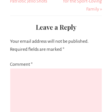
Patriotic Jello Shots
for the Sport-Loving
Family »
Leave a Reply
Your email address will not be published.
Required fields are marked
*
Comment
*