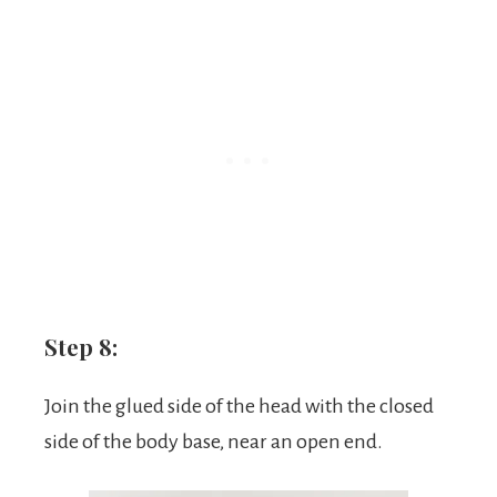
Step 8:
Join the glued side of the head with the closed
side of the body base, near an open end.