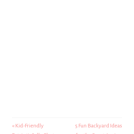
« Kid-Friendly
5 Fun Backyard Ideas