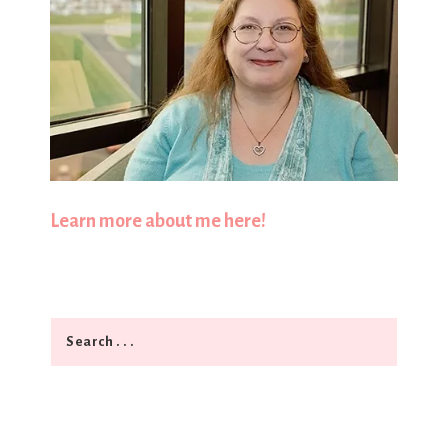
Learn more about me here!
Search