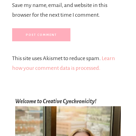
Save my name, email, and website in this
browser for the next time I comment.
This site uses Akismet to reduce spam.
Learn
how your comment data is processed.
Welcome to Creative Cynchronicity!