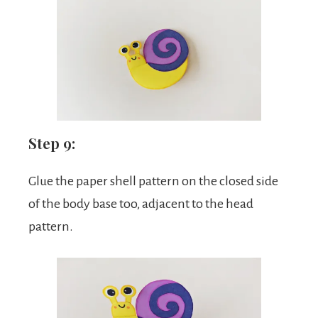
Step 9:
Glue the paper shell pattern on the closed side
of the body base too, adjacent to the head
pattern.