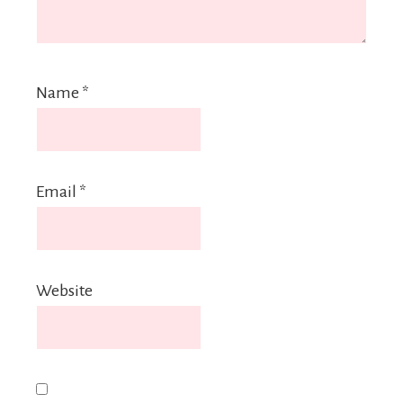
Name
*
Email
*
Website