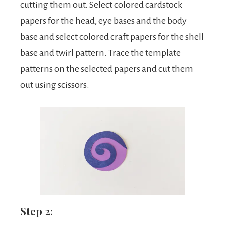
cutting them out. Select colored cardstock
papers for the head, eye bases and the body
base and select colored craft papers for the shell
base and twirl pattern. Trace the template
patterns on the selected papers and cut them
out using scissors.
Step 2: