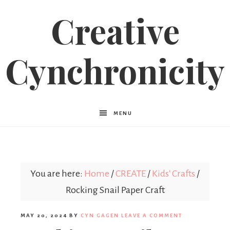
Creative
Cynchronicity
MENU
You are here:
Home
/
CREATE
/
Kids' Crafts
/
Rocking Snail Paper Craft
MAY 20, 2024
BY
CYN GAGEN
LEAVE A COMMENT