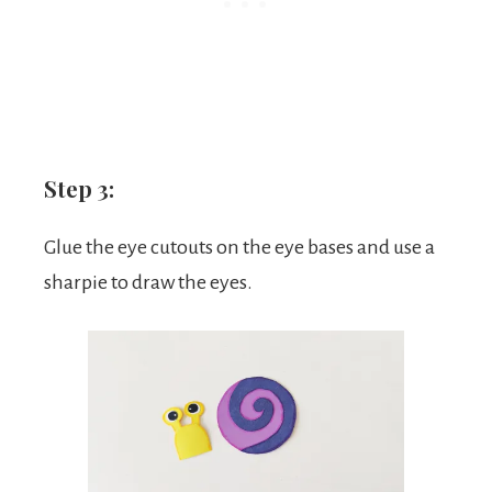
Step 3:
Glue the eye cutouts on the eye bases and use a
sharpie to draw the eyes.