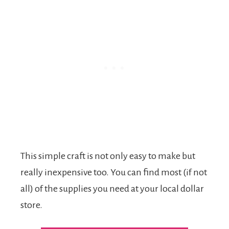
This simple craft is not only easy to make but
really inexpensive too. You can find most (if not
all) of the supplies you need at your local dollar
store.