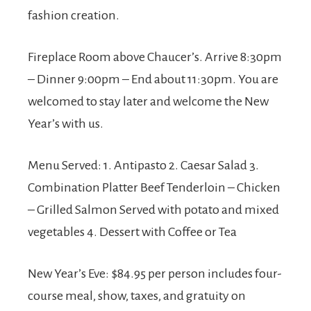
fashion creation.
Fireplace Room above Chaucer’s. Arrive 8:30pm
– Dinner 9:00pm – End about 11:30pm. You are
welcomed to stay later and welcome the New
Year’s with us.
Menu Served: 1. Antipasto 2. Caesar Salad 3.
Combination Platter Beef Tenderloin – Chicken
– Grilled Salmon Served with potato and mixed
vegetables 4. Dessert with Coffee or Tea
New Year’s Eve: $84.95 per person includes four-
course meal, show, taxes, and gratuity on