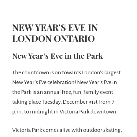
NEW YEAR’S EVE IN
LONDON ONTARIO
New Year’s Eve in the Park
The countdown is on towards London’s largest
New Year’s Eve celebration! New Year’s Eve in
the Park is an annual free, fun, family event
taking place Tuesday, December 31st from 7
p.m. to midnight in Victoria Park downtown.
Victoria Park comes alive with outdoor skating,