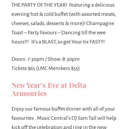
THE PARTY OF THE YEAR! Featuring a delicious
evening hot & cold buffet (with assorted meats,
cheeses, salads, desserts & more)! Champagne
Toast – Party Favours – Dancing till the wee
hours!!! It’s a BLAST, so get Your tix FAST!!!
Doors: 7:30pm / Show: 8:30pm
Tickets $65 (LMC Members $55)
New Year’s Eve at Delta
Armouries
Enjoy our famous buffet dinner with all of your
favourites . Music Central’s DJ Sam Tall will help
kick off the celebration and ring in the new