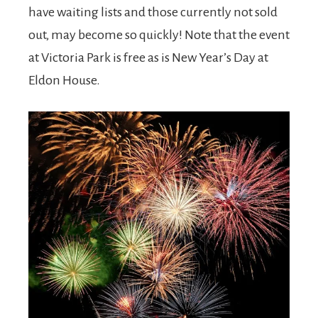
have waiting lists and those currently not sold
out, may become so quickly! Note that the event
at Victoria Park is free as is New Year’s Day at
Eldon House.