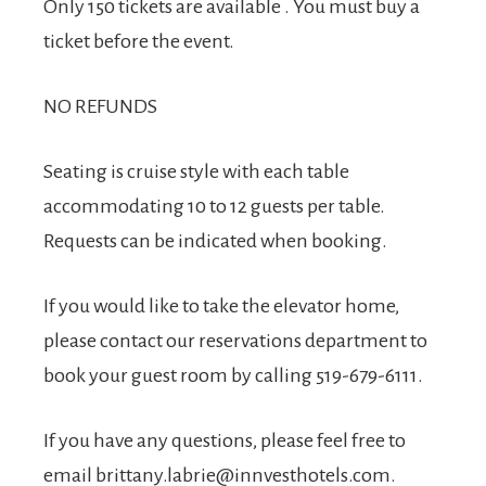
Only 150 tickets are available . You must buy a
ticket before the event.
NO REFUNDS
Seating is cruise style with each table
accommodating 10 to 12 guests per table.
Requests can be indicated when booking.
If you would like to take the elevator home,
please contact our reservations department to
book your guest room by calling 519-679-6111.
If you have any questions, please feel free to
email
brittany.labrie@innvesthotels.com
.