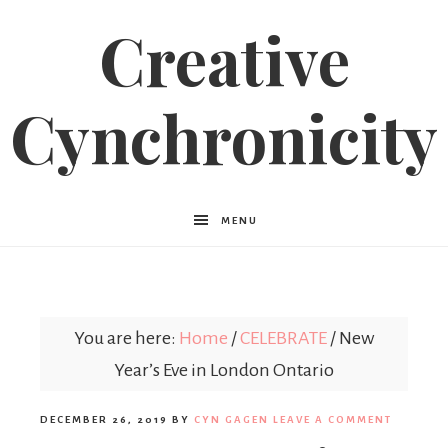
Creative
Cynchronicity
MENU
You are here:
Home
/
CELEBRATE
/
New
Year’s Eve in London Ontario
DECEMBER 26, 2019
BY
CYN GAGEN
LEAVE A COMMENT