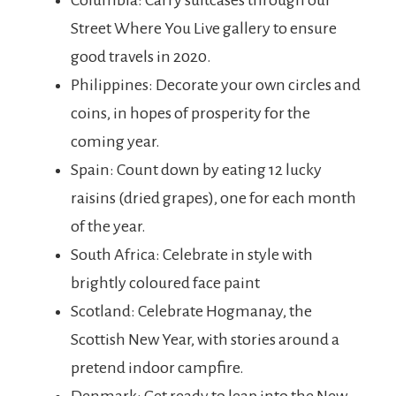
Columbia: Carry suitcases through our
Street Where You Live gallery to ensure
good travels in 2020.
Philippines: Decorate your own circles and
coins, in hopes of prosperity for the
coming year.
Spain: Count down by eating 12 lucky
raisins (dried grapes), one for each month
of the year.
South Africa: Celebrate in style with
brightly coloured face paint
Scotland: Celebrate Hogmanay, the
Scottish New Year, with stories around a
pretend indoor campfire.