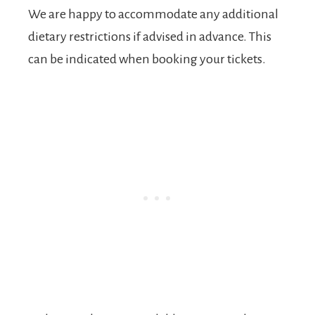
We are happy to accommodate any additional
dietary restrictions if advised in advance. This
can be indicated when booking your tickets.