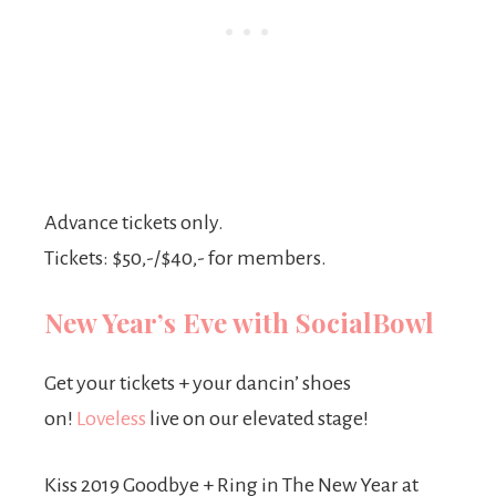
Advance tickets only.
Tickets: $50,-/$40,- for members.
New Year’s Eve with SocialBowl
Get your tickets + your dancin’ shoes
on!
Loveless
live on our elevated stage!
Kiss 2019 Goodbye + Ring in The New Year at