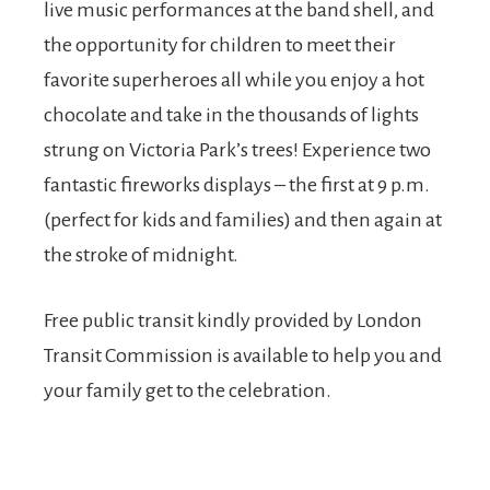
live music performances at the band shell, and
the opportunity for children to meet their
favorite superheroes all while you enjoy a hot
chocolate and take in the thousands of lights
strung on Victoria Park’s trees! Experience two
fantastic fireworks displays – the first at 9 p.m.
(perfect for kids and families) and then again at
the stroke of midnight.
Free public transit kindly provided by London
Transit Commission is available to help you and
your family get to the celebration.