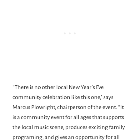
“There is no other local New Year’s Eve
community celebration like this one,” says
Marcus Plowright, chairperson of the event. “It
is a community event for all ages that supports
the local music scene, produces exciting family
programing, and gives an opportunity for all