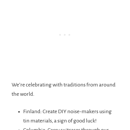
We’re celebrating with traditions from around
the world.
Finland: Create DIY noise-makers using
tin materials, a sign of good luck!