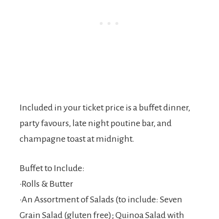
Included in your ticket price is a buffet dinner,
party favours, late night poutine bar, and
champagne toast at midnight.
Buffet to Include:
•Rolls & Butter
•An Assortment of Salads (to include: Seven
Grain Salad (gluten free); Quinoa Salad with