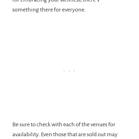
something there for everyone.
Be sure to check with each of the venues for
availability. Even those that are sold out may