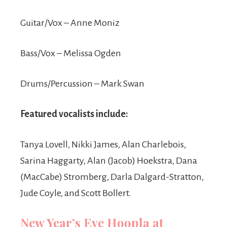
Guitar/Vox – Anne Moniz
Bass/Vox – Melissa Ogden
Drums/Percussion – Mark Swan
Featured vocalists include:
Tanya Lovell, Nikki James, Alan Charlebois,
Sarina Haggarty, Alan (Jacob) Hoekstra, Dana
(MacCabe) Stromberg, Darla Dalgard-Stratton,
Jude Coyle, and Scott Bollert.
New Year’s Eve Hoopla at