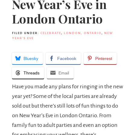
New Year’s Eve in
London Ontario
FILED UNDER:
CELEBRATE
,
LONDON, ONTARIO
,
NEW
YEAR'S EVE
Bluesky
Facebook
Pinterest
Threads
Email
Have you made any plans for ringing in the new
year yet? Some of the local parties are already
sold out but there’s still lots of fun things to do
on New Year’s Eve in London Ontario. From
family fun to adult parties and even an option
for embracing your wellness, there’s