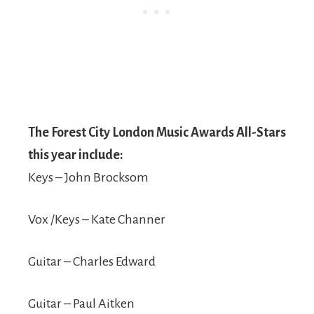
The Forest City London Music Awards All-Stars
this year include:
Keys – John Brocksom
Vox /Keys – Kate Channer
Guitar – Charles Edward
Guitar – Paul Aitken