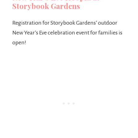
Storybook Gardens
Registration for Storybook Gardens’ outdoor
New Year’s Eve celebration event for families is
open!