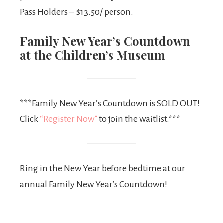
Pass Holders – $13.50/ person.
Family New Year’s Countdown
at the Children’s Museum
***Family New Year’s Countdown is SOLD OUT!
Click
“Register Now”
to join the waitlist.***
Ring in the New Year before bedtime at our
annual Family New Year’s Countdown!