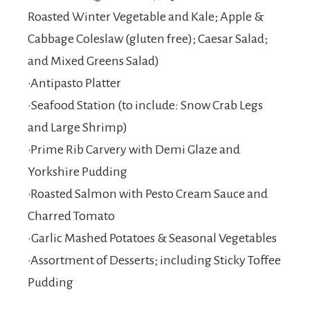
Roasted Winter Vegetable and Kale; Apple &
Cabbage Coleslaw (gluten free); Caesar Salad;
and Mixed Greens Salad)
•Antipasto Platter
•Seafood Station (to include: Snow Crab Legs
and Large Shrimp)
•Prime Rib Carvery with Demi Glaze and
Yorkshire Pudding
•Roasted Salmon with Pesto Cream Sauce and
Charred Tomato
•Garlic Mashed Potatoes & Seasonal Vegetables
•Assortment of Desserts; including Sticky Toffee
Pudding