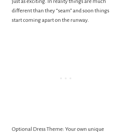
just as exciting. In reality things are much
different than they “seam” and soon things
start coming apart on the runway.
Optional Dress Theme: Your own unique