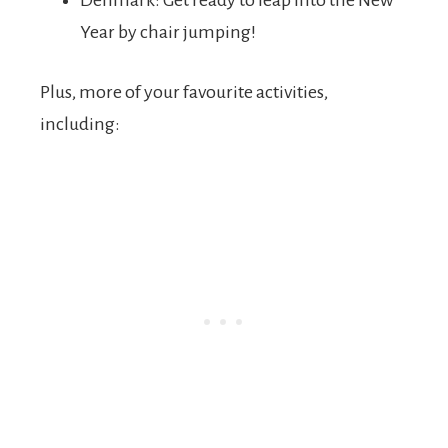
Denmark: Get ready to leap into the New
Year by chair jumping!
Plus, more of your favourite activities,
including: