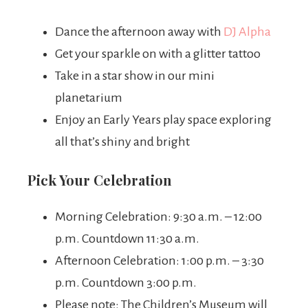
Dance the afternoon away with
DJ Alpha
Get your sparkle on with a glitter tattoo
Take in a star show in our mini
planetarium
Enjoy an Early Years play space exploring
all that’s shiny and bright
Pick Your Celebration
Morning Celebration: 9:30 a.m. – 12:00
p.m. Countdown 11:30 a.m.
Afternoon Celebration: 1:00 p.m. – 3:30
p.m. Countdown 3:00 p.m.
Please note: The Children’s Museum will