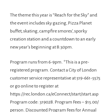
The theme this year is “Reach for the Sky” and
the event includes sky gazing, Pizza Planet
buffet, skating, campfire smores’, sporky
creation station and a countdown to an early
new year’s beginning at 8:30pm.
Program runs from 6-9pm. *This is a pre-
registered program. Contact a City of London
customer service representative at 519-661-5575
or go online to register at
https://rec.london.ca/eConnect/start/start.asp
Program code: 319028. Program Fees – $15.00/
person. Discounted Program Fees for Annual