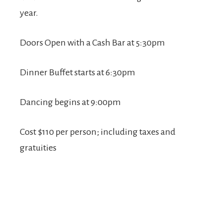
year.
Doors Open with a Cash Bar at 5:30pm
Dinner Buffet starts at 6:30pm
Dancing begins at 9:00pm
Cost $110 per person; including taxes and
gratuities