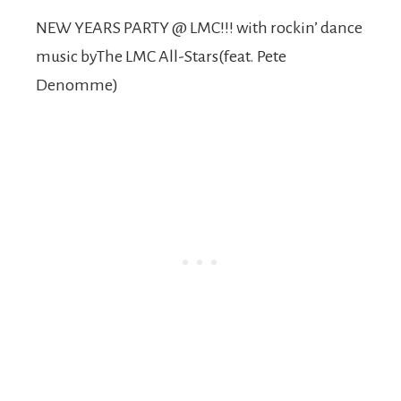
NEW YEARS PARTY @ LMC!!! with rockin’ dance
music byThe LMC All-Stars(feat. Pete
Denomme)