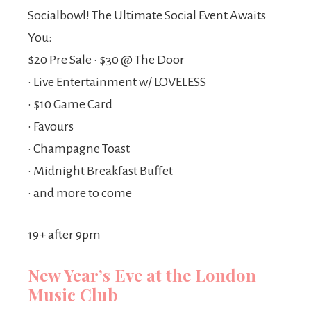
Socialbowl! The Ultimate Social Event Awaits
You:
$20 Pre Sale • $30 @ The Door
• Live Entertainment w/ LOVELESS
• $10 Game Card
• Favours
• Champagne Toast
• Midnight Breakfast Buffet
• and more to come
19+ after 9pm
New Year’s Eve at the London
Music Club