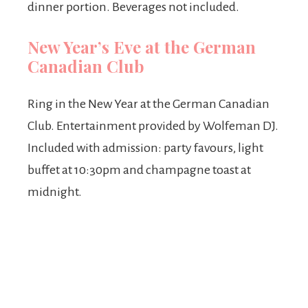
dinner portion. Beverages not included.
New Year’s Eve at the German
Canadian Club
Ring in the New Year at the German Canadian
Club. Entertainment provided by Wolfeman DJ.
Included with admission: party favours, light
buffet at 10:30pm and champagne toast at
midnight.