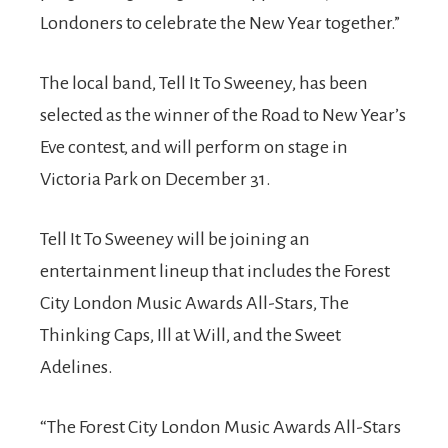
Londoners to celebrate the New Year together.”
The local band, Tell It To Sweeney, has been
selected as the winner of the Road to New Year’s
Eve contest, and will perform on stage in
Victoria Park on December 31.
Tell It To Sweeney will be joining an
entertainment lineup that includes the Forest
City London Music Awards All-Stars, The
Thinking Caps, Ill at Will, and the Sweet
Adelines.
“The Forest City London Music Awards All-Stars