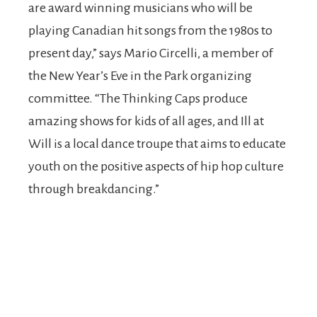
are award winning musicians who will be
playing Canadian hit songs from the 1980s to
present day,” says Mario Circelli, a member of
the New Year’s Eve in the Park organizing
committee. “The Thinking Caps produce
amazing shows for kids of all ages, and Ill at
Will is a local dance troupe that aims to educate
youth on the positive aspects of hip hop culture
through breakdancing.”