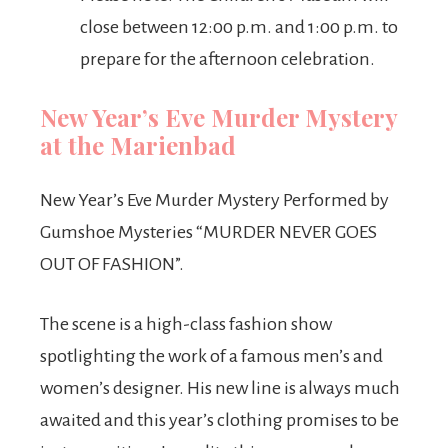
close between 12:00 p.m. and 1:00 p.m. to
prepare for the afternoon celebration.
New Year’s Eve Murder Mystery
at the Marienbad
New Year’s Eve Murder Mystery Performed by
Gumshoe Mysteries “MURDER NEVER GOES
OUT OF FASHION”.
The scene is a high-class fashion show
spotlighting the work of a famous men’s and
women’s designer. His new line is always much
awaited and this year’s clothing promises to be