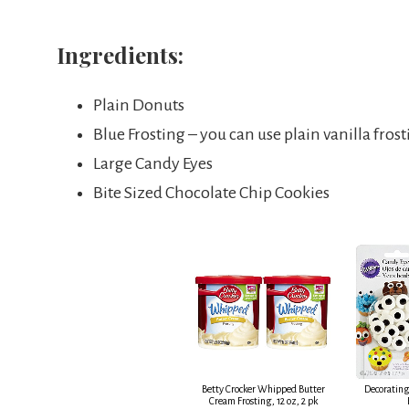
Ingredients:
Plain Donuts
Blue Frosting – you can use plain vanilla fro
Large Candy Eyes
Bite Sized Chocolate Chip Cookies
Betty Crocker Whipped Butter
Decorating
Cream Frosting, 12 oz, 2 pk