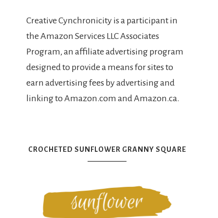
Creative Cynchronicity is a participant in
the Amazon Services LLC Associates
Program, an affiliate advertising program
designed to provide a means for sites to
earn advertising fees by advertising and
linking to Amazon.com and Amazon.ca.
CROCHETED SUNFLOWER GRANNY SQUARE