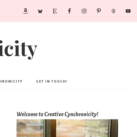
city
CHRONICITY
GET IN TOUCH!
Welcome to Creative Cynchronicity!