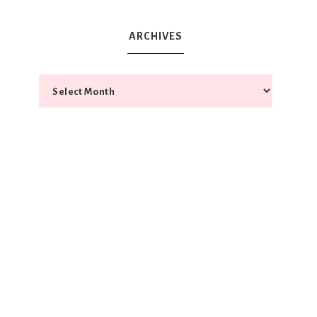
ARCHIVES