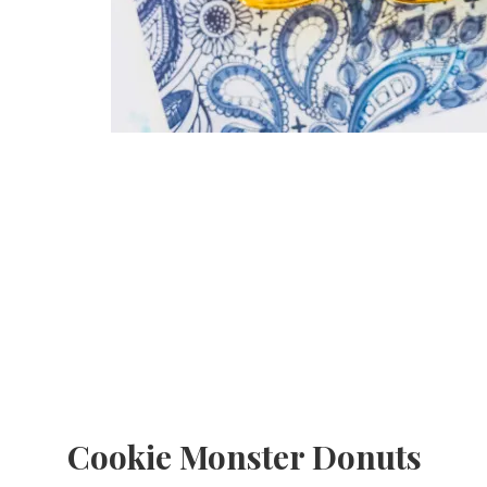
Cookie Monster Donuts