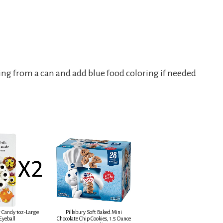
sting from a can and add blue food coloring if needed
 Candy 1oz-Large
Pillsbury Soft Baked Mini
Eyeball
Chocolate Chip Cookies, 1.5 Ounce