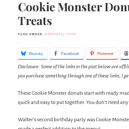
Cookie Monster Donu
Treats
FILED UNDER:
DESSERTS
,
COOK
Bluesky
Facebook
Pinterest
Disclosure: Some of the links in the post below are affil
you purchase something through one of these links, I ge
These Cookie Monster donuts start with ready ma
quick and easy to put together. You don’t need any
Walter’s second birthday party was Cookie Monster
made a perfect addition to the menu!