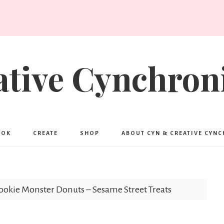
ative Cynchroni
OOK
CREATE
SHOP
ABOUT CYN & CREATIVE CYN
ookie Monster Donuts – Sesame Street Treats