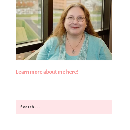
Learn more about me here!
Search