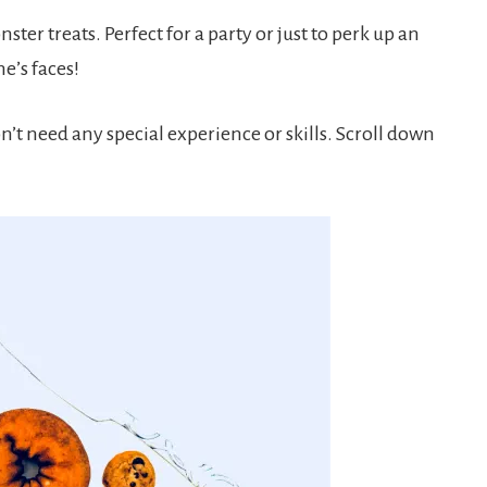
ter treats. Perfect for a party or just to perk up an
e’s faces!
n’t need any special experience or skills. Scroll down