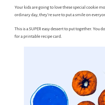
Your kids are going to love these special cookie mons
ordinary day, they’re sure to put a smile on everyon
This is a SUPER easy dessert to put together. You do
for a printable recipe card.