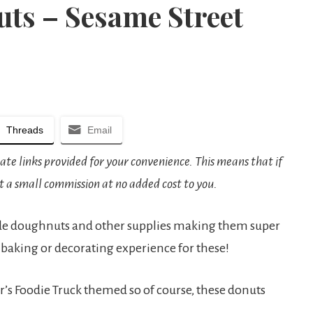
ts – Sesame Street
Threads
Email
iate links provided for your convenience. This means that if
t a small commission at no added cost to you.
de doughnuts and other supplies making them super
 baking or decorating experience for these!
’s Foodie Truck themed so of course, these donuts