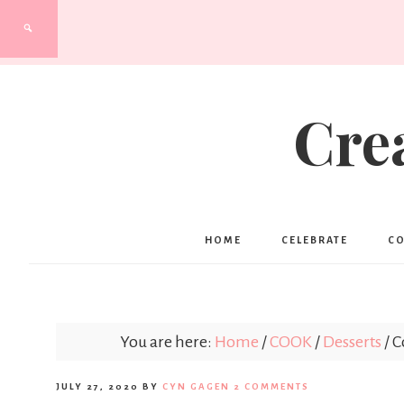
Cre
HOME
CELEBRATE
C
You are here:
Home
/
COOK
/
Desserts
/
C
JULY 27, 2020
BY
CYN GAGEN
2 COMMENTS