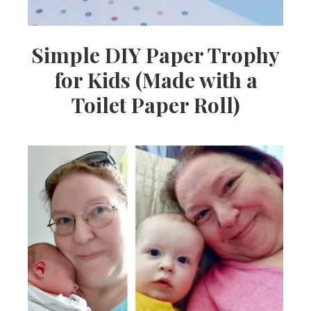
Simple DIY Paper Trophy
for Kids (Made with a
Toilet Paper Roll)