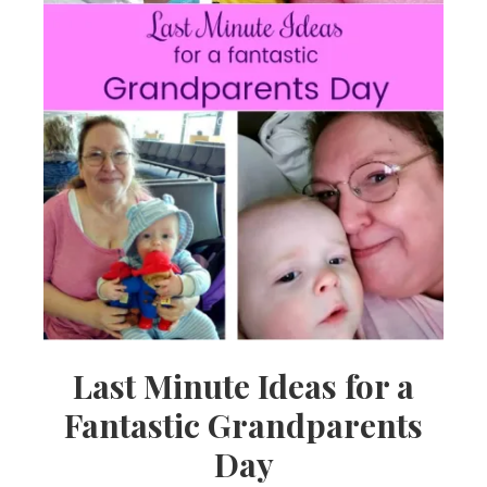
Last Minute Ideas for a
Fantastic Grandparents
Day