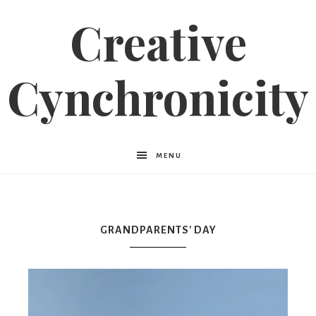
Creative
Cynchronicity
MENU
GRANDPARENTS' DAY