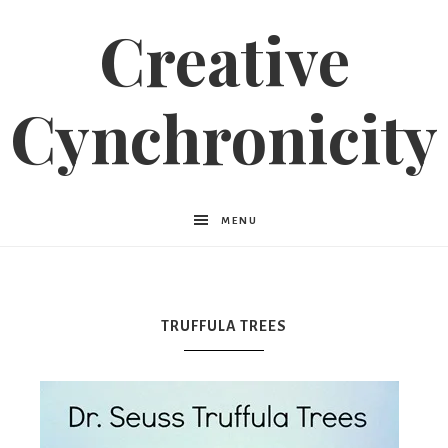
Creative
Cynchronicity
MENU
TRUFFULA TREES