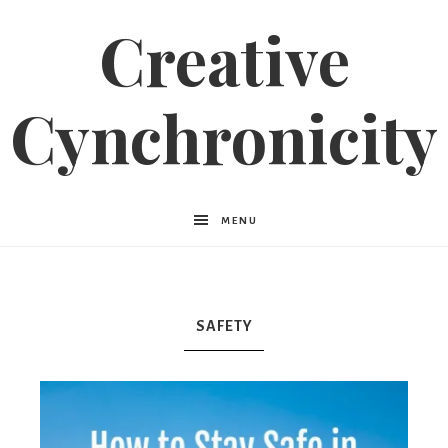
Creative
Cynchronicity
MENU
SAFETY