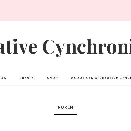
ative Cynchroni
OOK
CREATE
SHOP
ABOUT CYN & CREATIVE CYN
PORCH