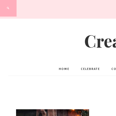
Cre
HOME
CELEBRATE
C