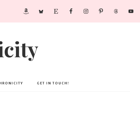
city
CHRONICITY
GET IN TOUCH!