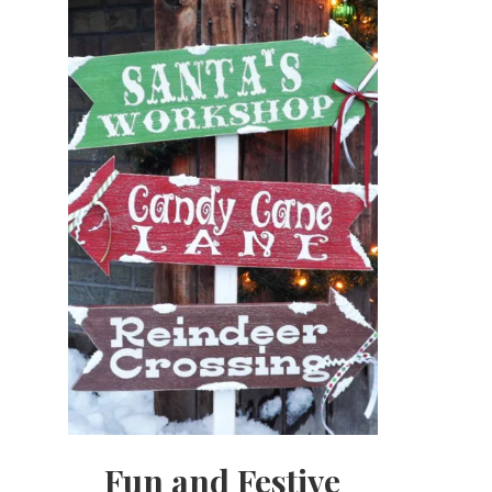
Fun and Festive