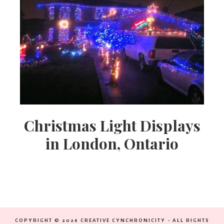
Christmas Light Displays
in London, Ontario
COPYRIGHT © 2026 CREATIVE CYNCHRONICITY - ALL RIGHTS