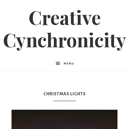
Creative
Cynchronicity
MENU
CHRISTMAS LIGHTS