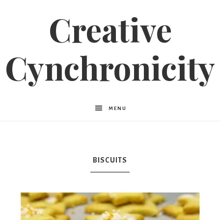
Creative
Cynchronicity
MENU
BISCUITS