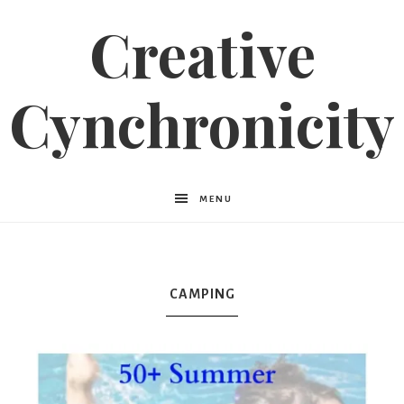
Creative
Cynchronicity
MENU
CAMPING