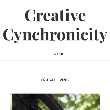
Creative
Cynchronicity
MENU
FRUGAL LIVING