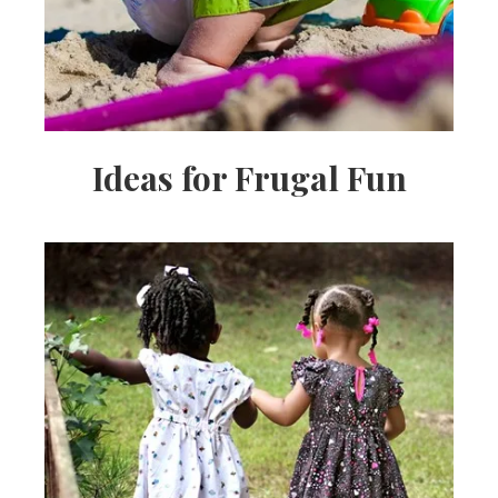
Ideas for Frugal Fun