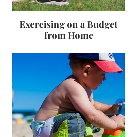
Exercising on a Budget
from Home