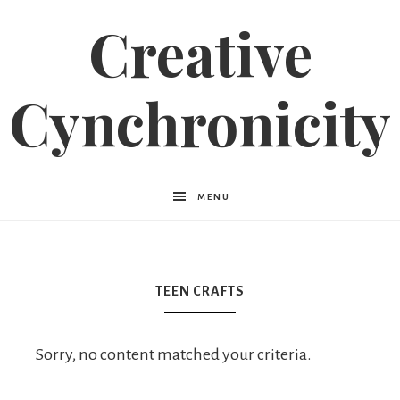
Creative
Cynchronicity
MENU
TEEN CRAFTS
Sorry, no content matched your criteria.