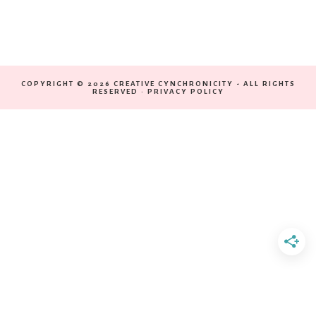
COPYRIGHT © 2026 CREATIVE CYNCHRONICITY - ALL RIGHTS
RESERVED ·
PRIVACY POLICY