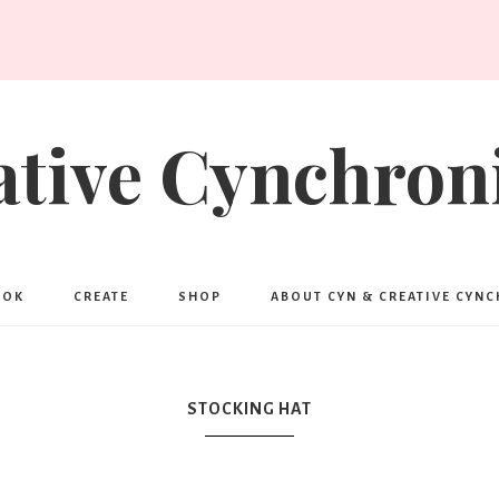
ative Cynchroni
OOK
CREATE
SHOP
ABOUT CYN & CREATIVE CYN
STOCKING HAT