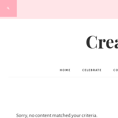
Cre
HOME
CELEBRATE
C
Sorry, no content matched your criteria.