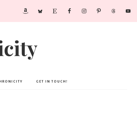
city
CHRONICITY
GET IN TOUCH!