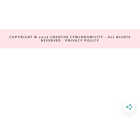
COPYRIGHT © 2026 CREATIVE CYNCHRONICITY - ALL RIGHTS
RESERVED ·
PRIVACY POLICY