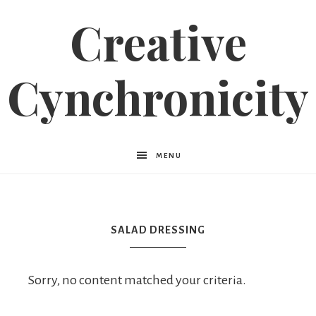
Creative
Cynchronicity
MENU
SALAD DRESSING
Sorry, no content matched your criteria.