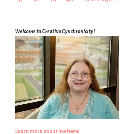
Welcome to Creative Cynchronicity!
Learn more about me here!