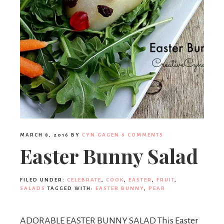
MARCH 8, 2016
BY
CYN GAGEN
9 COMMENTS
Easter Bunny Salad
FILED UNDER:
CELEBRATE
,
COOK
,
EASTER
,
FRUIT
,
SALADS
TAGGED WITH:
EASTER BUNNY
,
PEAR
ADORABLE EASTER BUNNY SALAD This Easter