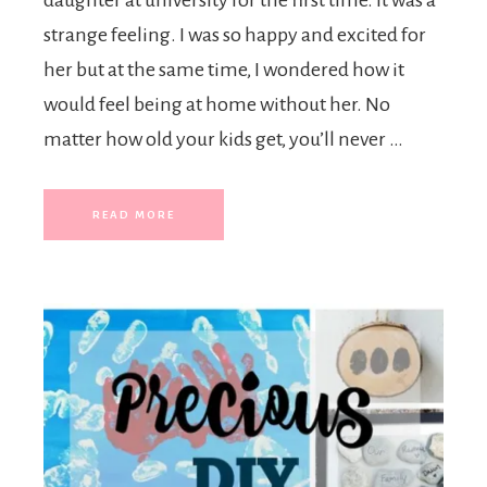
daughter at university for the first time. It was a
strange feeling. I was so happy and excited for
her but at the same time, I wondered how it
would feel being at home without her. No
matter how old your kids get, you’ll never …
READ MORE