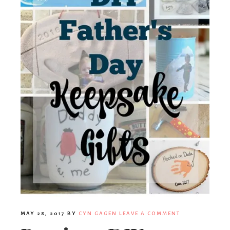
MAY 28, 2017
BY
CYN GAGEN
LEAVE A COMMENT