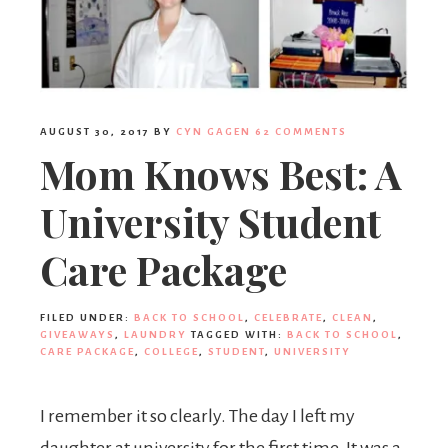
AUGUST 30, 2017
BY
CYN GAGEN
62 COMMENTS
Mom Knows Best: A
University Student
Care Package
FILED UNDER:
BACK TO SCHOOL
,
CELEBRATE
,
CLEAN
,
GIVEAWAYS
,
LAUNDRY
TAGGED WITH:
BACK TO SCHOOL
,
CARE PACKAGE
,
COLLEGE
,
STUDENT
,
UNIVERSITY
I remember it so clearly. The day I left my