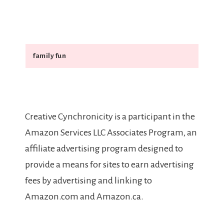
Search
Creative Cynchronicity is a participant in the
Amazon Services LLC Associates Program, an
affiliate advertising program designed to
provide a means for sites to earn advertising
fees by advertising and linking to
Amazon.com and Amazon.ca.