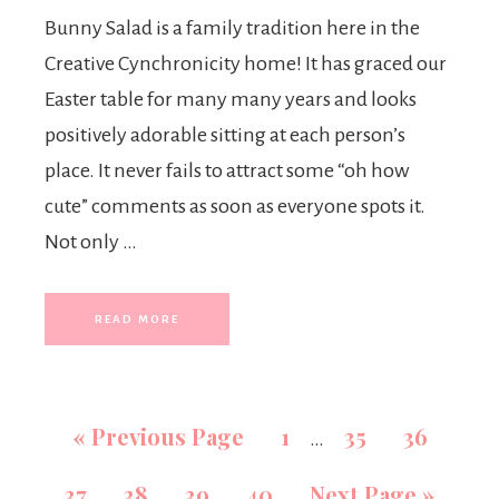
Bunny Salad is a family tradition here in the
Creative Cynchronicity home! It has graced our
Easter table for many many years and looks
positively adorable sitting at each person’s
place. It never fails to attract some “oh how
cute” comments as soon as everyone spots it.
Not only …
READ MORE
«
Previous Page
1
35
36
…
37
38
39
40
Next Page »