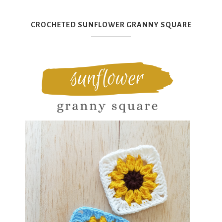
CROCHETED SUNFLOWER GRANNY SQUARE