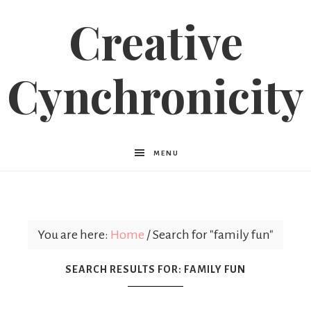
Creative
Cynchronicity
MENU
You are here:
Home
/
Search for "family fun"
SEARCH RESULTS FOR: FAMILY FUN