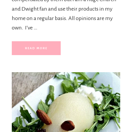
and Dwight fan and use their products in my
home on a regular basis. All opinions are my
own. I’ve …
READ MORE