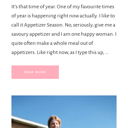
It’s that time of year. One of my favourite times
of year is happening right now actually. I like to
call it Appetizer Season. No, seriously, give me a
savoury appetizer and I am one happy woman. I
quite often make a whole meal out of
appetizers. Like right now, as I type this up, …
READ MORE