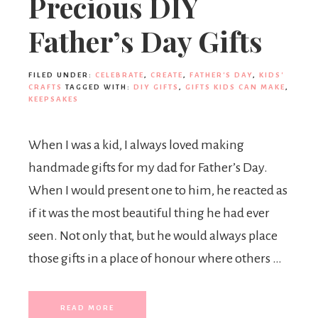
Precious DIY
Father’s Day Gifts
FILED UNDER:
CELEBRATE
,
CREATE
,
FATHER'S DAY
,
KIDS'
CRAFTS
TAGGED WITH:
DIY GIFTS
,
GIFTS KIDS CAN MAKE
,
KEEPSAKES
When I was a kid, I always loved making
handmade gifts for my dad for Father’s Day.
When I would present one to him, he reacted as
if it was the most beautiful thing he had ever
seen. Not only that, but he would always place
those gifts in a place of honour where others …
READ MORE