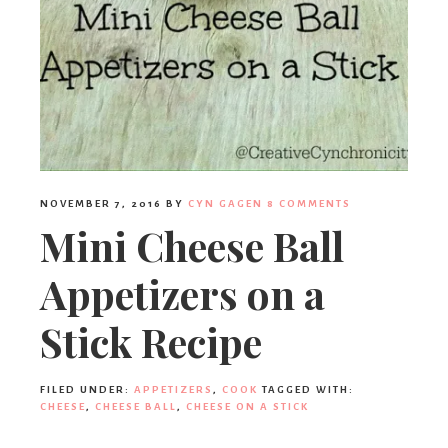
NOVEMBER 7, 2016
BY
CYN GAGEN
8 COMMENTS
Mini Cheese Ball
Appetizers on a
Stick Recipe
FILED UNDER:
APPETIZERS
,
COOK
TAGGED WITH:
CHEESE
,
CHEESE BALL
,
CHEESE ON A STICK