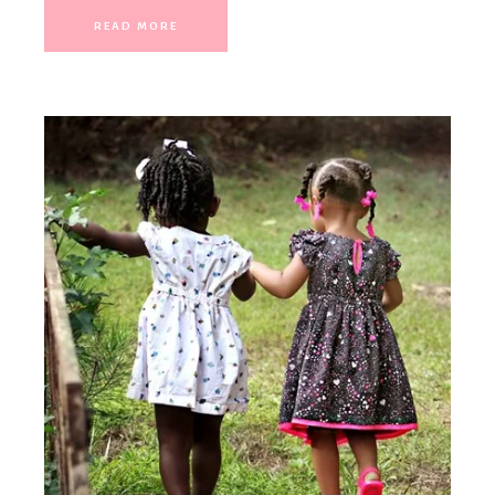
READ MORE