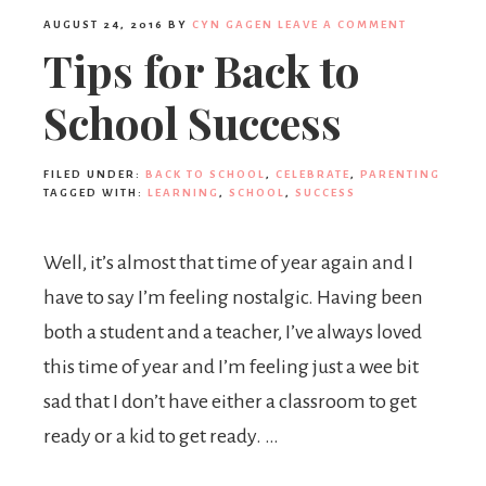
AUGUST 24, 2016
BY
CYN GAGEN
LEAVE A COMMENT
Tips for Back to
School Success
FILED UNDER:
BACK TO SCHOOL
,
CELEBRATE
,
PARENTING
TAGGED WITH:
LEARNING
,
SCHOOL
,
SUCCESS
Well, it’s almost that time of year again and I
have to say I’m feeling nostalgic. Having been
both a student and a teacher, I’ve always loved
this time of year and I’m feeling just a wee bit
sad that I don’t have either a classroom to get
ready or a kid to get ready. …