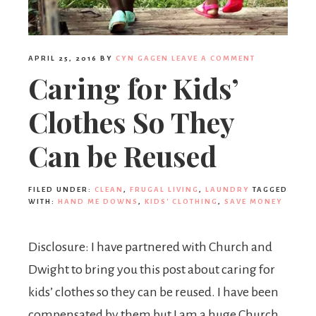
APRIL 25, 2016
BY
CYN GAGEN
LEAVE A COMMENT
Caring for Kids’
Clothes So They
Can be Reused
FILED UNDER:
CLEAN
,
FRUGAL LIVING
,
LAUNDRY
TAGGED
WITH:
HAND ME DOWNS
,
KIDS' CLOTHING
,
SAVE MONEY
Disclosure: I have partnered with Church and
Dwight to bring you this post about caring for
kids’ clothes so they can be reused. I have been
compensated by them but I am a huge Church