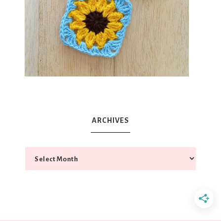
ARCHIVES